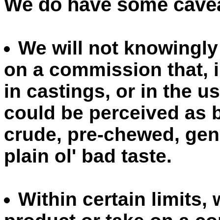
We do have some cavea
We will not knowingly
on a commission that, i
in castings, or in the u
could be perceived as b
crude, pre-chewed, gener
plain ol' bad taste.
Within certain limits,