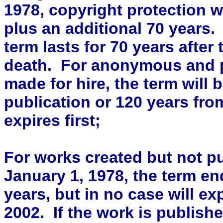
1978, copyright protection wi
plus an additional 70 years. 
term lasts for 70 years after 
death. For anonymous and
made for hire, the term will b
publication or 120 years fro
expires first;
For works created but not pu
January 1, 1978, the term end
years, but in no case will ex
2002. If the work is publish