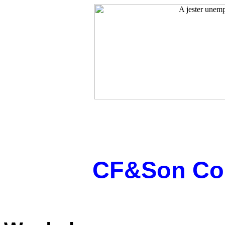
CF&Son Cop