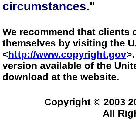
circumstances.
"
We recommend that clients ch
themselves by visiting the U
<
http://www.copyright.gov
>.
version available of the Uni
download at the website.
Copyright © 2003 
All Ri