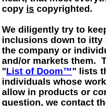
copy
is
copyrighted.
We diligently try to kee
inclusions down to itty 
the company or individu
and/or markets them. 
"
List of Doom™
" lists
individuals whose works
allow in products or co
question, we contact t