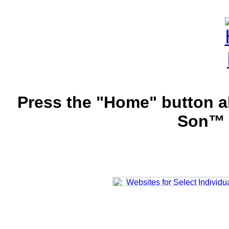
Press the "Home" button a
Son™ 