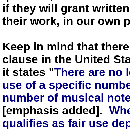
if they will grant writt
their work, in our own 
Keep in mind that there
clause in the United St
it states "
There are no l
use of a specific numbe
number of musical note
[emphasis added].
Whe
qualifies as fair use de