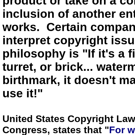
product or take on a c
inclusion of another en
works. Certain compani
interpret copyright iss
philosophy is "If it's a f
turret, or brick... wate
birthmark, it doesn't ma
use it!"
United States Copyright Law
Congress, states that "
For w