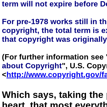
term will not expire before 
For pre-1978 works still in th
copyright, the total term is 
that copyright was originall
(For further information see 
about Copyright
", U.S. Copy
<
http://www.copyright.gov/f
Which says, taking the 
heart, that most every