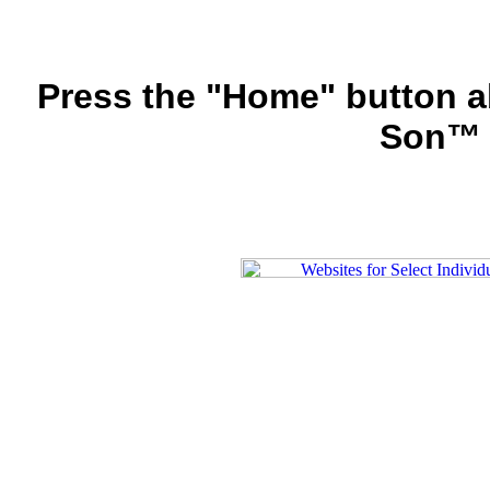
Press the "Home" button a
Son™ 