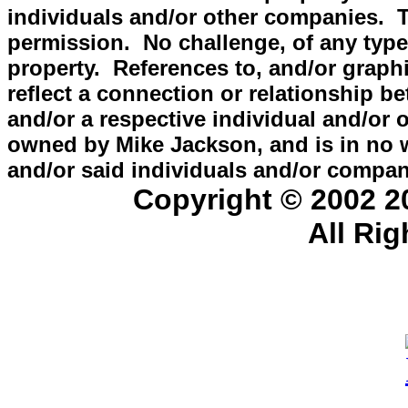
individuals and/or other companies.
permission. No challenge, of any type, 
property. References to, and/or graphi
reflect a connection or relationshi
and/or a respective individual and/o
owned by Mike Jackson, and is in no
and/or said individuals and/or compan
Copyright © 2002 
All Ri