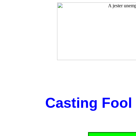
Casting Fool