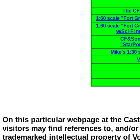
The C
1:60 scale "Fort Gr
1:60 scale "Fort Gr
w/Sci-Fi m
CF&Son™
"StarPor
Mike's 1:30 
V
On this particular webpage at the Ca
visitors may find references to, and/o
trademarked intellectual property of 