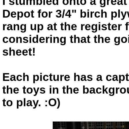
I stumbled onto a great
Depot for 3/4" birch pl
rang up at the register
considering that the go
sheet!
Each picture has a capt
the toys in the backgr
to play. :O)