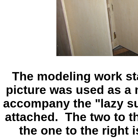
The modeling work stat
picture was used as a 
accompany the "lazy s
attached. The two to th
the one to the right 