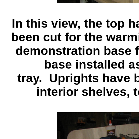
In this view, the top
been cut for the warmi
demonstration base fo
base installed a
tray. Uprights have 
interior shelves, 