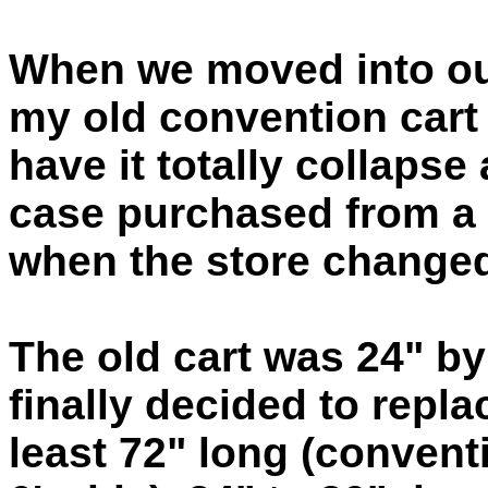
When we moved into our
my old convention cart 
have it totally collapse
case purchased from a l
when the store changed
The old cart was 24" by
finally decided to repla
least 72" long (conven