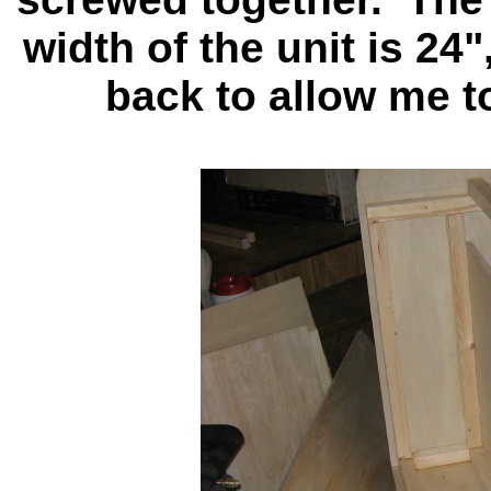
width of the unit is 24
back to allow me t