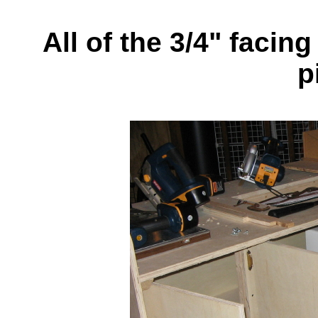
All of the 3/4" facin
p