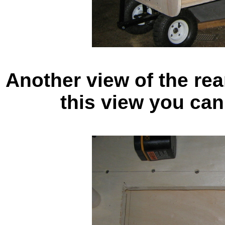
Another view of the rear
this view you can