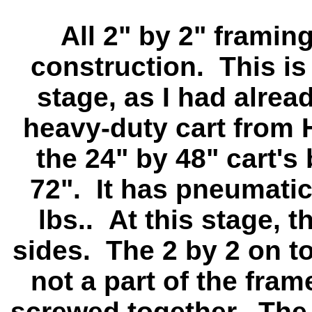
All 2" by 2" framin
construction. This is
stage, as I had alre
heavy-duty cart from 
the 24" by 48" cart's
72". It has pneumatic 
lbs.. At this stage, t
sides. The 2 by 2 on top
not a part of the fra
screwed together. The 