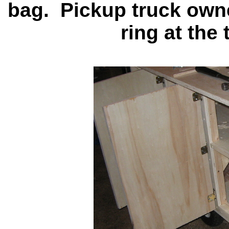
bag. Pickup truck own
ring at the 