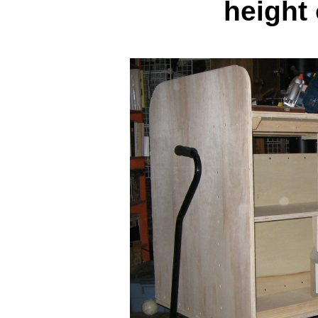
height 