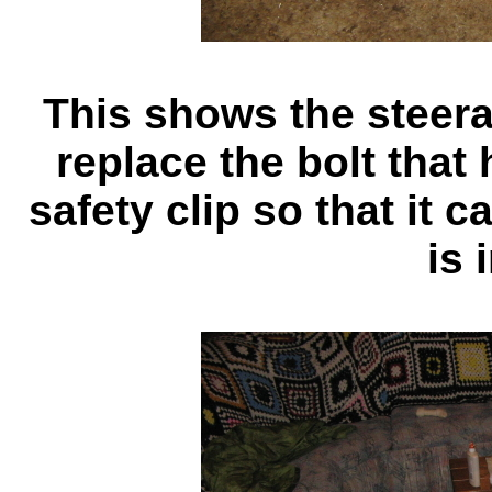
This shows the steerab
replace the bolt that
safety clip so that it 
is 