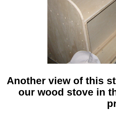
Another view of this st
our wood stove in th
pr