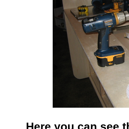
Here you can see t