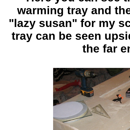
warming tray and the 
"lazy susan" for my s
tray can be seen upsi
the far e