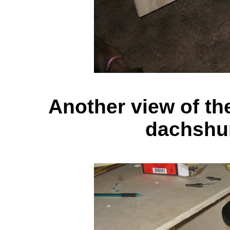
Another view of the
dachshu