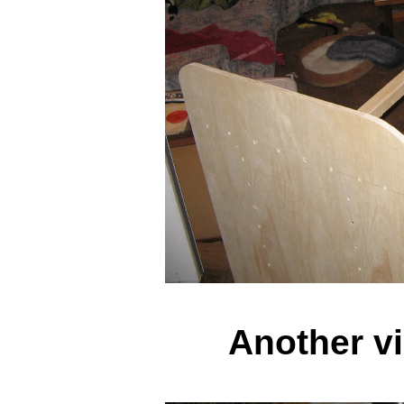
Another vi