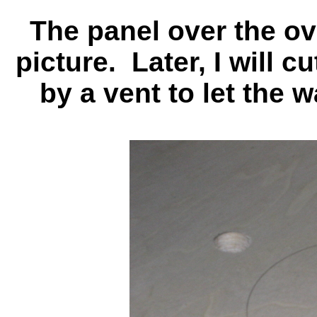
The panel over the ov
picture. Later, I will c
by a vent to let the 