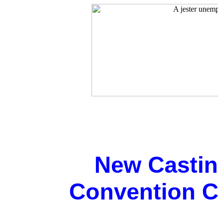
New Casti
Convention Ca