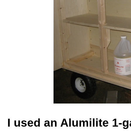
I used an Alumilite 1-g