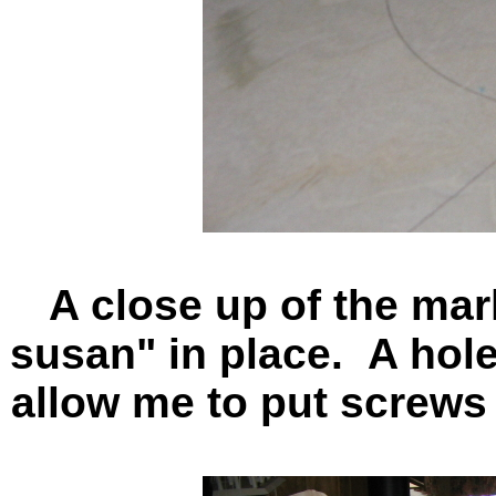
A close up of the mar
susan" in place. A hole 
allow me to put screws 