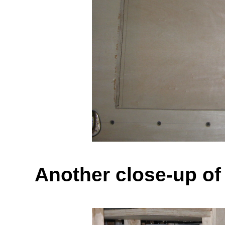
Another close-up of