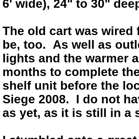
6' wide), 24" to 30" dee
The old cart was wired f
be, too. As well as outl
lights and the warmer 
months to complete the 
shelf unit before the l
Siege 2008. I do not hav
as yet, as it is still in 