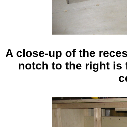
A close-up of the rece
notch to the right is
c