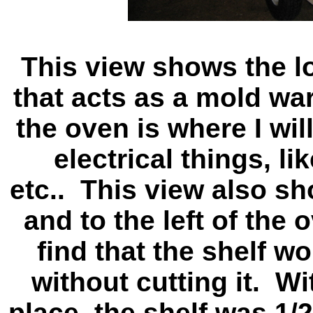
This view shows the lo
that acts as a mold wa
the oven is where I will
electrical things, li
etc.. This view also sh
and to the left of the
find that the shelf wo
without cutting it. Wit
place, the shelf was 1/2"