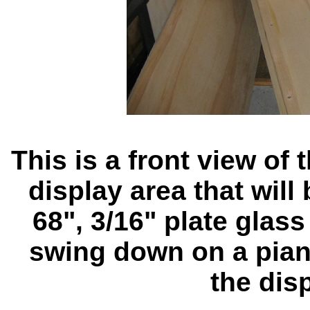
This is a front view of
display area that will
68", 3/16" plate glass
swing down on a pian
the dis